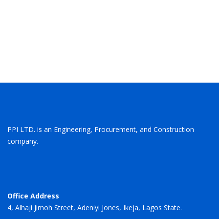
Eugene Cole
Director
PPI LTD. is an Engineering, Procurement, and Construction
company.
Office Address
4, Alhaji Jimoh Street, Adeniyi Jones, Ikeja, Lagos State.