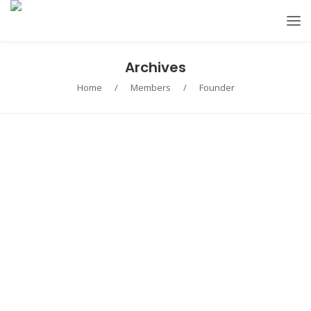
Archives
Home
/
Members
/
Founder
Roger James
CEO
Marie Clark
Co-founder