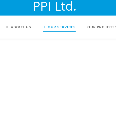
PPI Ltd.
ABOUT US
OUR SERVICES
OUR PROJECT