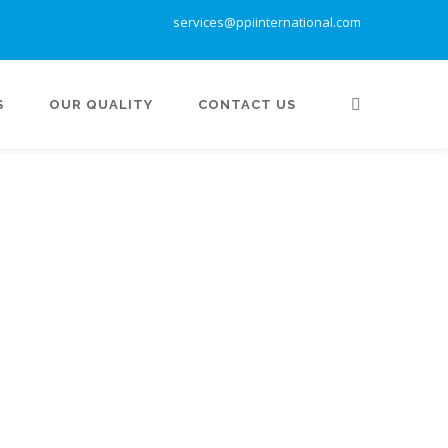
services@ppiinternational.com
S
OUR QUALITY
CONTACT US