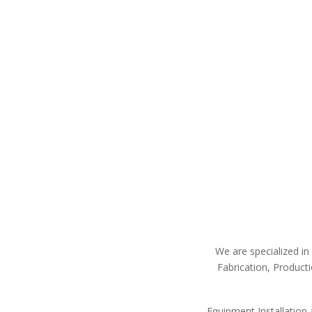
We are specialized in 
Fabrication, Product
Equipment Installation a