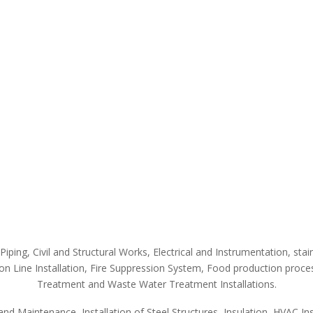
Piping, Civil and Structural Works, Electrical and Instrumentation, st
ion Line Installation, Fire Suppression System, Food production proce
Treatment and Waste Water Treatment Installations.
nd Maintenance, Installation of Steel Structures, Insulation, HVAC Inst