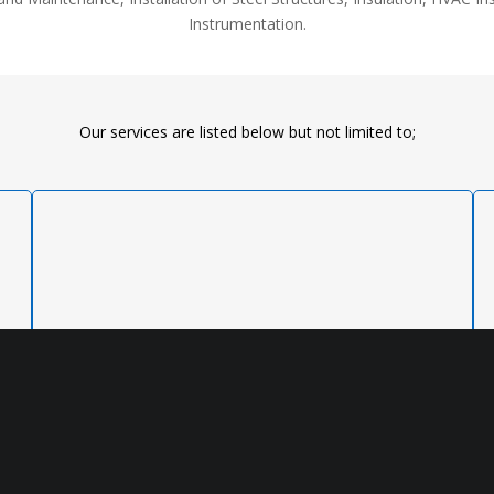
Instrumentation.
Our services are listed below but not limited to;
READ MORE