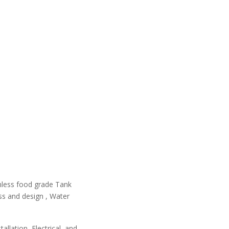
ainless food grade Tank
ss and design , Water
allation, Electrical, and