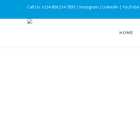
Call Us: +234 806 214 7835
|
Instagram
|
LinkedIn
|
YouTube
HOME