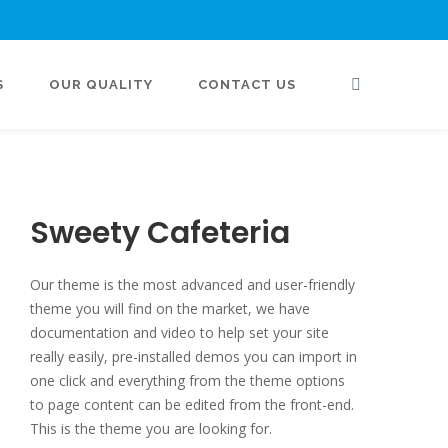
S
OUR QUALITY
CONTACT US
Sweety Cafeteria
Our theme is the most advanced and user-friendly
theme you will find on the market, we have
documentation and video to help set your site
really easily, pre-installed demos you can import in
one click and everything from the theme options
to page content can be edited from the front-end.
This is the theme you are looking for.