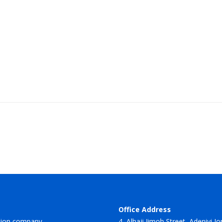
Office Address
tion company.
4, Alhaji Jimoh Street, Adeniyi J