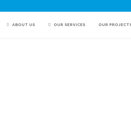
ABOUT US
OUR SERVICES
OUR PROJECT