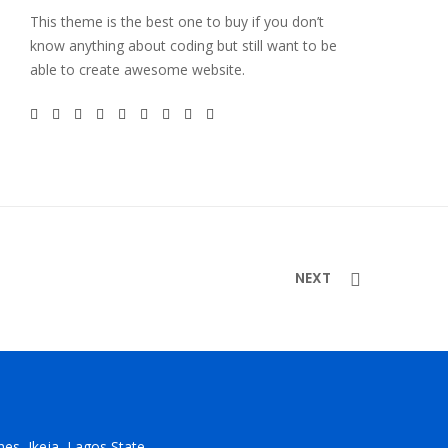
This theme is the best one to buy if you don’t
know anything about coding but still want to be
able to create awesome website.
NEXT
ones, Ikeja, Lagos State.